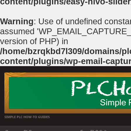
content/plugins/easy-nivo-slider
Warning
: Use of undefined con
assumed 'WP_EMAIL_CAPTURE_PATH'
version of PHP) in
/home/bzrqkbd7l309/domains/p
content/plugins/wp-email-captu
SIMPLE PLC HOW-TO GUIDES