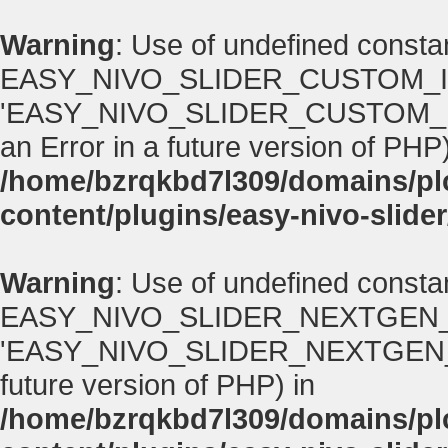
Warning
: Use of undefined consta
EASY_NIVO_SLIDER_CUSTOM_I
'EASY_NIVO_SLIDER_CUSTOM_IMA
an Error in a future version of PHP)
/home/bzrqkbd7l309/domains/p
content/plugins/easy-nivo-slider
Warning
: Use of undefined consta
EASY_NIVO_SLIDER_NEXTGEN_
'EASY_NIVO_SLIDER_NEXTGEN_VERS
future version of PHP) in
/home/bzrqkbd7l309/domains/p