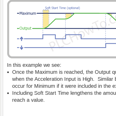
In this example we see:
Once the Maximum is reached, the Output qu
when the Acceleration Input is High. Similar
occur for Minimum if it were included in the 
Including Soft Start Time lengthens the amoun
reach a value.