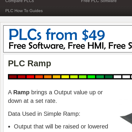
Compare PLCs
Free PLC Software
PLC How To Guides
PLC Ramp
A
Ramp
brings a Output value up or
down at a set rate.
Data Used in Simple Ramp:
Output that will be raised or lowered