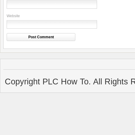
Website
Copyright PLC How To. All Rights 