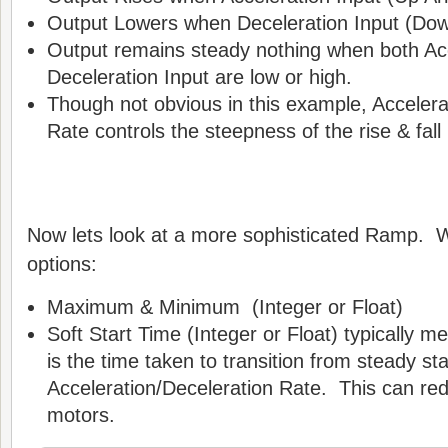
Output Lowers when Deceleration Input (Dow
Output remains steady nothing when both Ac
Deceleration Input are low or high.
Though not obvious in this example, Accelera
Rate controls the steepness of the rise & fall 
Now lets look at a more sophisticated Ramp. We
options:
Maximum & Minimum (Integer or Float)
Soft Start Time (Integer or Float) typically 
is the time taken to transition from steady sta
Acceleration/Deceleration Rate. This can re
motors.