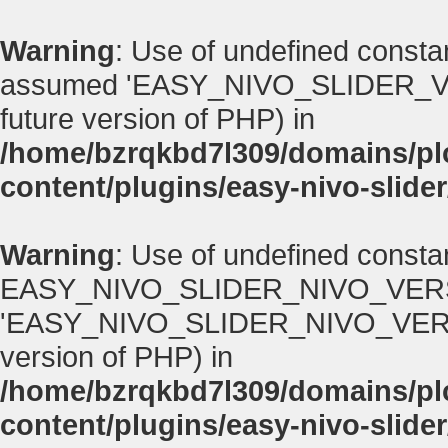
Warning
: Use of undefined con
assumed 'EASY_NIVO_SLIDER_VERSI
future version of PHP) in
/home/bzrqkbd7l309/domains/p
content/plugins/easy-nivo-slider
Warning
: Use of undefined consta
EASY_NIVO_SLIDER_NIVO_VERS
'EASY_NIVO_SLIDER_NIVO_VERSION' 
version of PHP) in
/home/bzrqkbd7l309/domains/p
content/plugins/easy-nivo-slider