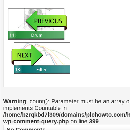
Warning
: count(): Parameter must be an array or
implements Countable in
/home/bzrqkbd7l309/domains/plchowto.com/ht
wp-comment-query.php
on line
399
No Comments