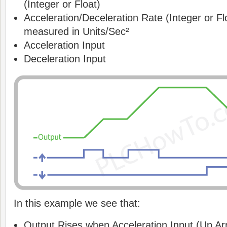
(Integer or Float)
Acceleration/Deceleration Rate (Integer or Fl
measured in Units/Sec²
Acceleration Input
Deceleration Input
In this example we see that:
Output Rises when Acceleration Input (Up Arr