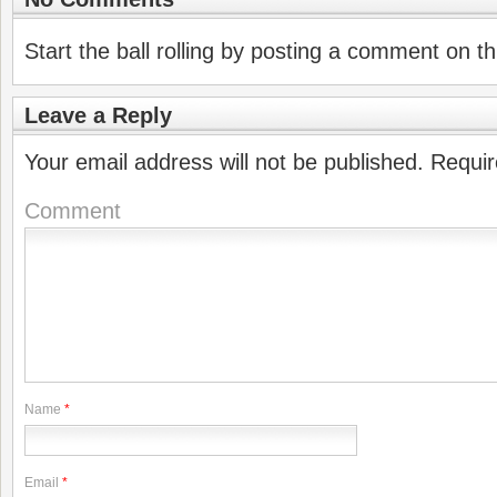
Start the ball rolling by posting a comment on thi
Leave a Reply
Your email address will not be published.
Requir
Comment
Name
*
Email
*