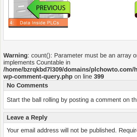
Warning
: count(): Parameter must be an array or
implements Countable in
/home/bzrqkbd7l309/domains/plchowto.com/ht
wp-comment-query.php
on line
399
No Comments
Start the ball rolling by posting a comment on thi
Leave a Reply
Your email address will not be published.
Requir