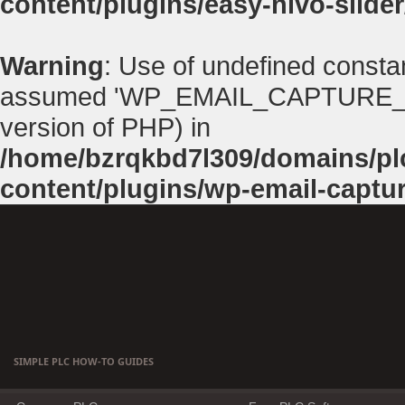
content/plugins/easy-nivo-slider
Warning
: Use of undefined con
assumed 'WP_EMAIL_CAPTURE_PATH'
version of PHP) in
/home/bzrqkbd7l309/domains/p
content/plugins/wp-email-captu
SIMPLE PLC HOW-TO GUIDES