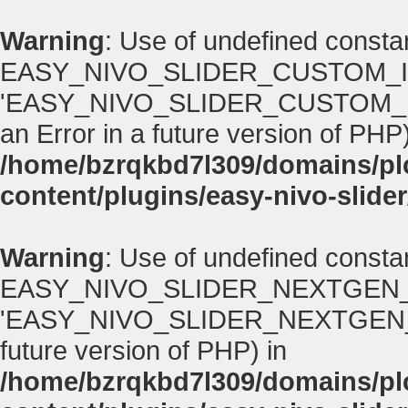
Warning
: Use of undefined consta
EASY_NIVO_SLIDER_CUSTOM_I
'EASY_NIVO_SLIDER_CUSTOM_IMA
an Error in a future version of PHP)
/home/bzrqkbd7l309/domains/p
content/plugins/easy-nivo-slider
Warning
: Use of undefined consta
EASY_NIVO_SLIDER_NEXTGEN_
'EASY_NIVO_SLIDER_NEXTGEN_VERS
future version of PHP) in
/home/bzrqkbd7l309/domains/p