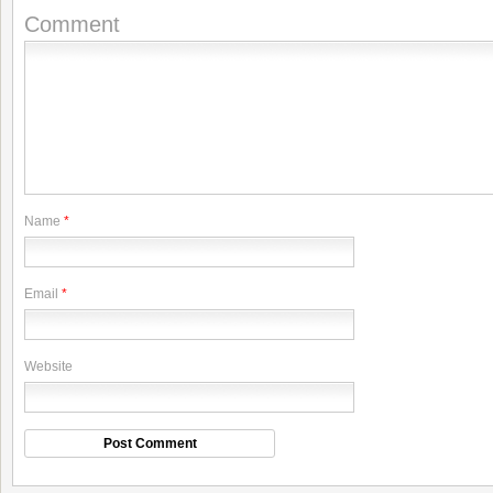
Comment
Name
*
Email
*
Website