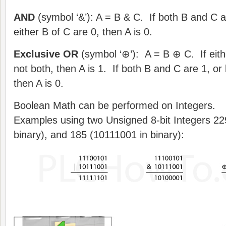
AND
(symbol ‘&’): A = B & C. If both B and C ar
either B of C are 0, then A is 0.
Exclusive OR
(symbol ‘⊕’): A = B ⊕ C. If eithe
not both, then A is 1. If both B and C are 1, o
then A is 0.
Boolean Math can be performed on Integers.
Examples using two Unsigned 8-bit Integers 22
binary), and 185 (10111001 in binary):