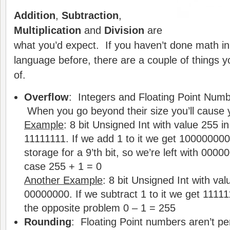
Addition
,
Subtraction
,
Multiplication
and
Division
are
what you’d expect. If you haven’t done math i
language before, there are a couple of things 
of.
Overflow
: Integers and Floating Point Numbe
When you go beyond their size you’ll cause 
Example
: 8 bit Unsigned Int with value 255 in 
11111111. If we add 1 to it we get 100000000.
storage for a 9’th bit, so we’re left with 00000
case 255 + 1 = 0
Another Example
: 8 bit Unsigned Int with valu
00000000. If we subtract 1 to it we get 1111
the opposite problem 0 – 1 = 255
Rounding
: Floating Point numbers aren’t per