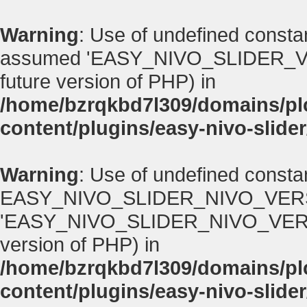
Warning
: Use of undefined con
assumed 'EASY_NIVO_SLIDER_VERSI
future version of PHP) in
/home/bzrqkbd7l309/domains/p
content/plugins/easy-nivo-slider
Warning
: Use of undefined consta
EASY_NIVO_SLIDER_NIVO_VERS
'EASY_NIVO_SLIDER_NIVO_VERSION' 
version of PHP) in
/home/bzrqkbd7l309/domains/p
content/plugins/easy-nivo-slider