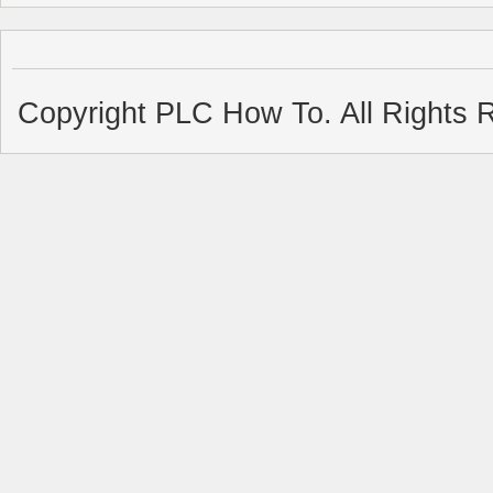
Copyright PLC How To. All Rights 