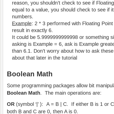
reason, you shouldn’t check to see if Floatin
equal to a value, you should check to see if it
numbers.
Example
: 2 * 3 performed with Floating Poi
result in exactly 6.
It could be 5.9999999999998 or something sim
asking is Example = 6, ask is Example greate
than 6.1. Don’t worry about how to ask these 
about that later in the tutorial
Boolean Math
Some programming packages allow bit manipula
Boolean Math
. The main operations are:
OR
(symbol ‘|’ ): A = B | C. If either B is 1 or C
both B and C are 0, then A is 0.