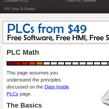
Compare PLCs
Free PLC Software
PLC How To Guides
PLC Math
This page assumes you
understand the principles
discussed on the
Data Inside
PLCs
page.
The Basics