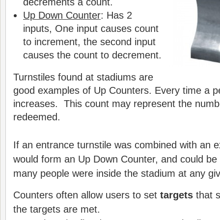
decrements a count.
Up Down Counter
: Has 2
inputs, One input causes count
to increment, the second input
causes the count to decrement.
Turnstiles found at stadiums are
good examples of Up Counters. Every time a p
increases. This count may represent the numbe
redeemed.
If an entrance turnstile was combined with an exi
would form an Up Down Counter, and could be
many people were inside the stadium at any giv
Counters often allow users to set
targets
that s
the targets are met.