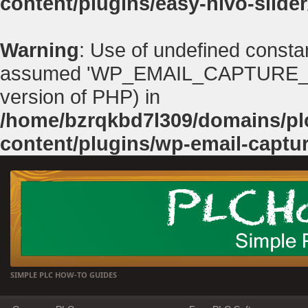
content/plugins/easy-nivo-slider
Warning
: Use of undefined con
assumed 'WP_EMAIL_CAPTURE_PATH'
version of PHP) in
/home/bzrqkbd7l309/domains/p
content/plugins/wp-email-captu
SIMPLE PLC HOW-TO GUIDES