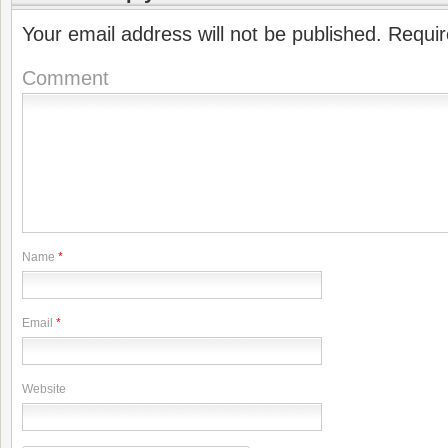
Your email address will not be published.
Requir
Comment
Name
*
Email
*
Website