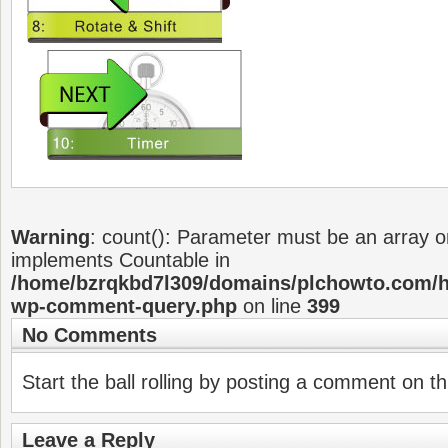
Warning
: count(): Parameter must be an array or
implements Countable in
/home/bzrqkbd7l309/domains/plchowto.com/ht
wp-comment-query.php
on line
399
No Comments
Start the ball rolling by posting a comment on thi
Leave a Reply