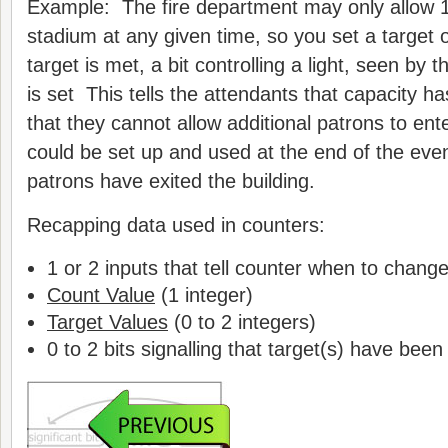
Example: The fire department may only allow 1
stadium at any given time, so you set a target
target is met, a bit controlling a light, seen by t
is set This tells the attendants that capacity 
that they cannot allow additional patrons to ent
could be set up and used at the end of the event 
patrons have exited the building.
Recapping data used in counters:
1 or 2 inputs that tell counter when to chang
Count Value
(1 integer)
Target Values
(0 to 2 integers)
0 to 2 bits signalling that target(s) have bee