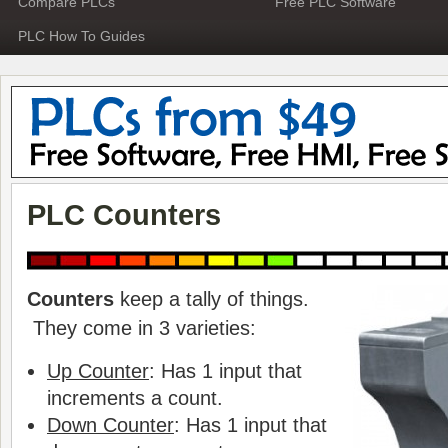
Compare PLCs
Free PLC Software
PLC How To Guides
PLC Counters
Counters
keep a tally of things.
They come in 3 varieties:
Up Counter
: Has 1 input that
increments a count.
Down Counter
: Has 1 input that