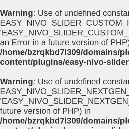
Warning
: Use of undefined consta
EASY_NIVO_SLIDER_CUSTOM_I
'EASY_NIVO_SLIDER_CUSTOM_IMA
an Error in a future version of PHP)
/home/bzrqkbd7l309/domains/p
content/plugins/easy-nivo-slider
Warning
: Use of undefined consta
EASY_NIVO_SLIDER_NEXTGEN_
'EASY_NIVO_SLIDER_NEXTGEN_VERS
future version of PHP) in
/home/bzrqkbd7l309/domains/p