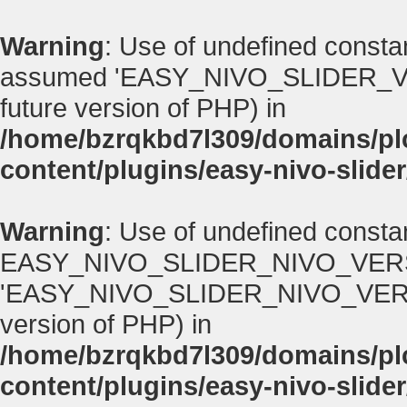
Warning
: Use of undefined con
assumed 'EASY_NIVO_SLIDER_VERSI
future version of PHP) in
/home/bzrqkbd7l309/domains/p
content/plugins/easy-nivo-slider
Warning
: Use of undefined consta
EASY_NIVO_SLIDER_NIVO_VERS
'EASY_NIVO_SLIDER_NIVO_VERSION' 
version of PHP) in
/home/bzrqkbd7l309/domains/p
content/plugins/easy-nivo-slider