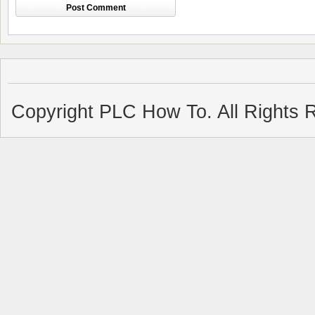
Copyright PLC How To. All Rights 